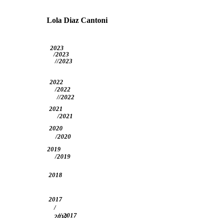
Lola Diaz Cantoni
2023
/2023
//2023
2022
/2022
//2022
2021
/2021
2020
/2020
2019
/2019
2018
2017
/
// 2017
2017